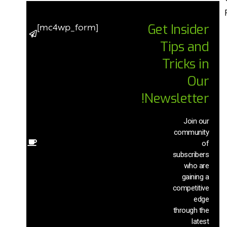
Get Insider
[mc4wp_form]
p to date
Tips and
he latest
ends and
Tricks in
cements
n AI chat
Our
chnology
Newsletter!
with our
xclusive
ews and
Join our
insights
community
of
Other
subscribers
sources
that will
who are
help you
gaining a
ave time
competitive
nd boost
edge
your
through the
uctivity.
latest