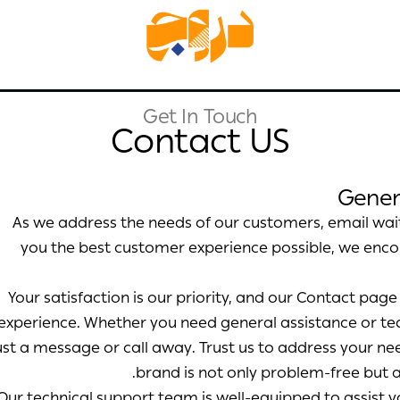
Get In Touch
Contact US
Gener
As we address the needs of our customers, email wait
you the best customer experience possible, we enc
Your satisfaction is our priority, and our Contact pag
experience. Whether you need general assistance or te
ust a message or call away. Trust us to address your ne
brand is not only problem-free but a
Our technical support team is well-equipped to assist 