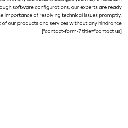
ough software configurations, our experts are ready
 importance of resolving technical issues promptly,
 of our products and services without any hindrance.
[contact-form-7 title="contact us"]