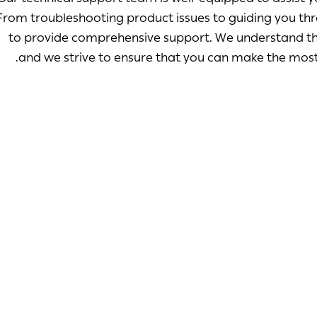
From troubleshooting product issues to guiding you thr
to provide comprehensive support. We understand the
and we strive to ensure that you can make the most