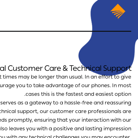
al Customer Care & Technical Support
 times may be longer than usual. In an effort to give
ourage you to take advantage of our phones. In most
cases this is the fastest and easiest option.
e serves as a gateway to a hassle-free and reassuring
chnical support, our customer care professionals are
eds promptly, ensuring that your interaction with our
lso leaves you with a positive and lasting impression.
you with any technical challenges you may encounter.