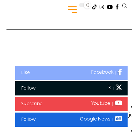
Facebook
Like
X
Follow
Youtube
Subscribe
j
Google News
Follow